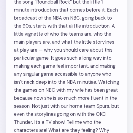
the song “Roundball Rock” but the little 1
minute introduction that comes before it. Each
broadcast of the NBA on NBC, going back to
the 90s, starts with that alittle introduction. A
little vignette of who the teams are, who the
main players are, and what the little storylines
at play are — why you should care about this
particular game. It goes such a long way into
making each game feel important, and making
any singular game accessible to anyone who
isn’t neck deep into the NBA minutiae. Watching
the games on NBC with my wife has been great
because now she is so much more fluent in the
season. Not just with our home team Spurs, but
even the storylines going on with the OKC
Thunder. It’s a TV show! Tell me who the
characters are! What are they feeling? Why