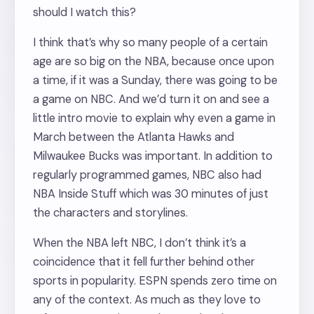
should I watch this?
I think that’s why so many people of a certain
age are so big on the NBA, because once upon
a time, if it was a Sunday, there was going to be
a game on NBC. And we’d turn it on and see a
little intro movie to explain why even a game in
March between the Atlanta Hawks and
Milwaukee Bucks was important. In addition to
regularly programmed games, NBC also had
NBA Inside Stuff which was 30 minutes of just
the characters and storylines.
When the NBA left NBC, I don’t think it’s a
coincidence that it fell further behind other
sports in popularity. ESPN spends zero time on
any of the context. As much as they love to