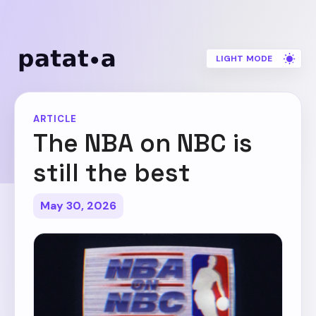
LIGHT MODE
ARTICLE
The NBA on NBC is
still the best
May 30, 2026