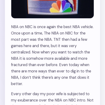
NBA on NBC is once again the best NBA vehicle.
Once upon a time, The NBA on NBC for the
most part was the NBA. TNT then had a few
games here and there, but it was very
centralized. Now when you want to watch the
NBA it is somehow more available and more
fractured than ever before. Even today when
there are more ways than ever to dig in to the
NBA, I don’t think there’s any one that does it
better.
Every other day my poor wife is subjected to
my exuberance over the NBA on NBC intro. Not