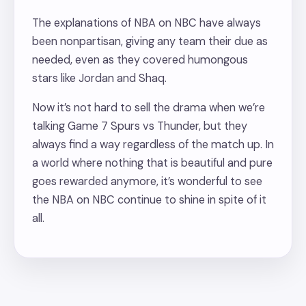
The explanations of NBA on NBC have always
been nonpartisan, giving any team their due as
needed, even as they covered humongous
stars like Jordan and Shaq.
Now it’s not hard to sell the drama when we’re
talking Game 7 Spurs vs Thunder, but they
always find a way regardless of the match up. In
a world where nothing that is beautiful and pure
goes rewarded anymore, it’s wonderful to see
the NBA on NBC continue to shine in spite of it
all.