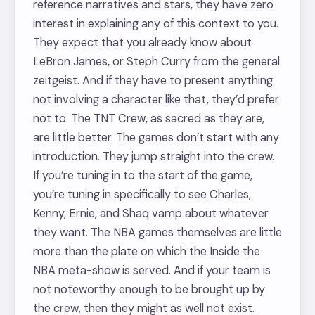
reference narratives and stars, they have zero
interest in explaining any of this context to you.
They expect that you already know about
LeBron James, or Steph Curry from the general
zeitgeist. And if they have to present anything
not involving a character like that, they’d prefer
not to. The TNT Crew, as sacred as they are,
are little better. The games don’t start with any
introduction. They jump straight into the crew.
If you’re tuning in to the start of the game,
you’re tuning in specifically to see Charles,
Kenny, Ernie, and Shaq vamp about whatever
they want. The NBA games themselves are little
more than the plate on which the Inside the
NBA meta-show is served. And if your team is
not noteworthy enough to be brought up by
the crew, then they might as well not exist.